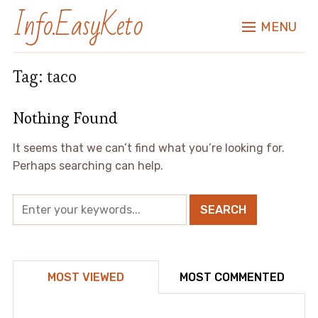
Info.EasyKeto
MENU
Tag:
taco
Nothing Found
It seems that we can’t find what you’re looking for.
Perhaps searching can help.
MOST VIEWED
MOST COMMENTED