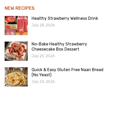
NEW RECIPES
Healthy Strawberry Wellness Drink
July 28, 2026
No-Bake Healthy Strawberry
Cheesecake Box Dessert
July 25, 2026
Quick & Easy Gluten Free Naan Bread
(No Yeast)
July 24, 2026