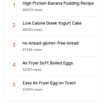
High Protein Banana Pudding Recipe
48433 views
Low Calorie Greek Yogurt Cake
48350 views
no-knead-gluten-free-bread
47336 views
Air Fryer Soft Boiled Eggs
32301 views
Easy Air Fryer Egg on Toast
23999 views