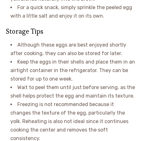
For a quick snack, simply sprinkle the peeled egg
with a little salt and enjoy it on its own.
Storage Tips
Although these eggs are best enjoyed shortly
after cooking, they can also be stored for later.
Keep the eggs in their shells and place them in an
airtight container in the refrigerator. They can be
stored for up to one week.
Wait to peel them until just before serving, as the
shell helps protect the egg and maintain its texture.
Freezing is not recommended because it
changes the texture of the egg, particularly the
yolk. Reheating is also not ideal since it continues
cooking the center and removes the soft
consistency.