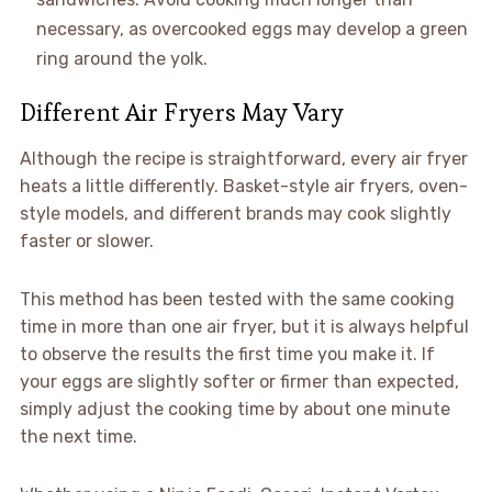
necessary, as overcooked eggs may develop a green
ring around the yolk.
Different Air Fryers May Vary
Although the recipe is straightforward, every air fryer
heats a little differently. Basket-style air fryers, oven-
style models, and different brands may cook slightly
faster or slower.
This method has been tested with the same cooking
time in more than one air fryer, but it is always helpful
to observe the results the first time you make it. If
your eggs are slightly softer or firmer than expected,
simply adjust the cooking time by about one minute
the next time.