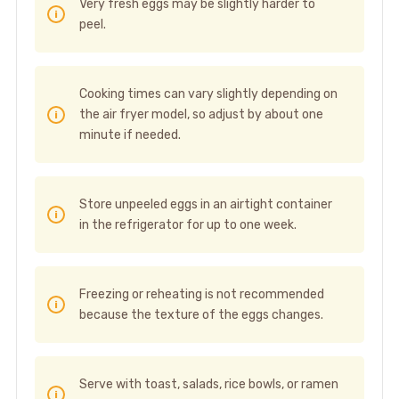
Very fresh eggs may be slightly harder to
peel.
Cooking times can vary slightly depending on
the air fryer model, so adjust by about one
minute if needed.
Store unpeeled eggs in an airtight container
in the refrigerator for up to one week.
Freezing or reheating is not recommended
because the texture of the eggs changes.
Serve with toast, salads, rice bowls, or ramen