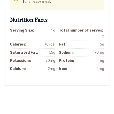
for an easy meal.
Nutrition Facts
Serving Size:
1 g
Total number of serves:
2
Calories:
70kcal
Fat:
5g
Saturated Fat:
1.5g
Sodium:
70mg
Potassium:
70mg
Protein:
6g
Calcium:
2mg
Iron:
4mg