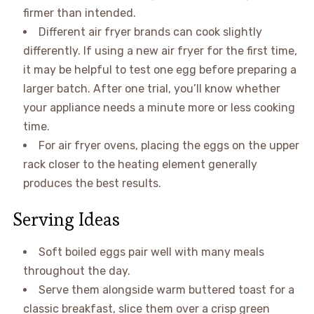
firmer than intended.
Different air fryer brands can cook slightly
differently. If using a new air fryer for the first time,
it may be helpful to test one egg before preparing a
larger batch. After one trial, you’ll know whether
your appliance needs a minute more or less cooking
time.
For air fryer ovens, placing the eggs on the upper
rack closer to the heating element generally
produces the best results.
Serving Ideas
Soft boiled eggs pair well with many meals
throughout the day.
Serve them alongside warm buttered toast for a
classic breakfast, slice them over a crisp green