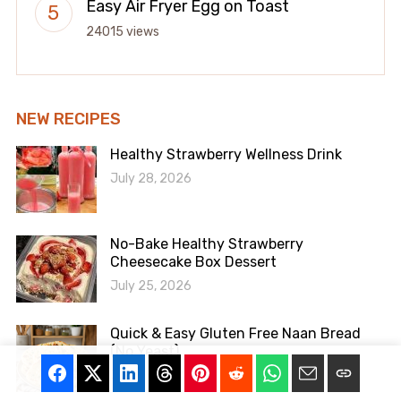
Easy Air Fryer Egg on Toast
24015 views
NEW RECIPES
Healthy Strawberry Wellness Drink
July 28, 2026
No-Bake Healthy Strawberry
Cheesecake Box Dessert
July 25, 2026
Quick & Easy Gluten Free Naan Bread
(No Yeast)
July 24, 2026