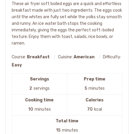
These air fryer soft boiled eggs are a quick and effortless
breakfast made with just two ingredients. The eggs cook
until the whites are fully set while the yolks stay smooth
and runny. An ice water bath stops the cooking
immediately, giving the eggs the perfect soft-boiled
texture. Enjoy them with toast, salads, rice bowls, or
ramen.
Course:
Breakfast
Cuisine:
American
Difficulty:
Easy
Servings
Prep time
2
servings
5
minutes
Cooking time
Calories
10
minutes
70
kcal
Total time
15
minutes