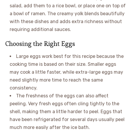
salad, add them to a rice bowl, or place one on top of
a bowl of ramen. The creamy yolk blends beautifully
with these dishes and adds extra richness without
requiring additional sauces.
Choosing the Right Eggs
Large eggs work best for this recipe because the
cooking time is based on their size. Smaller eggs
may cook a little faster, while extra-large eggs may
need slightly more time to reach the same
consistency.
The freshness of the eggs can also affect
peeling. Very fresh eggs often cling tightly to the
shell, making them a little harder to peel. Eggs that
have been refrigerated for several days usually peel
much more easily after the ice bath.