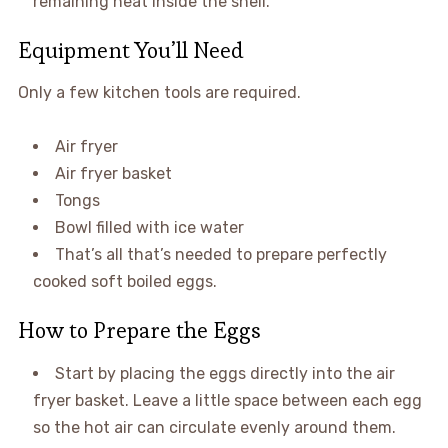
remaining heat inside the shell.
Equipment You’ll Need
Only a few kitchen tools are required.
Air fryer
Air fryer basket
Tongs
Bowl filled with ice water
That’s all that’s needed to prepare perfectly
cooked soft boiled eggs.
How to Prepare the Eggs
Start by placing the eggs directly into the air
fryer basket. Leave a little space between each egg
so the hot air can circulate evenly around them.