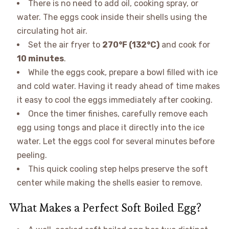
There is no need to add oil, cooking spray, or
water. The eggs cook inside their shells using the
circulating hot air.
Set the air fryer to
270°F (132°C)
and cook for
10 minutes
.
While the eggs cook, prepare a bowl filled with ice
and cold water. Having it ready ahead of time makes
it easy to cool the eggs immediately after cooking.
Once the timer finishes, carefully remove each
egg using tongs and place it directly into the ice
water. Let the eggs cool for several minutes before
peeling.
This quick cooling step helps preserve the soft
center while making the shells easier to remove.
What Makes a Perfect Soft Boiled Egg?