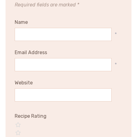
Required fields are marked
*
Name
*
Email Address
*
Website
Recipe Rating