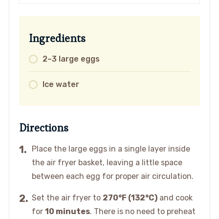
Ingredients
2–3 large eggs
Ice water
Directions
Place the large eggs in a single layer inside
the air fryer basket, leaving a little space
between each egg for proper air circulation.
Set the air fryer to
270°F (132°C)
and cook
for
10 minutes
. There is no need to preheat