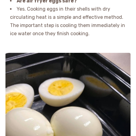
Are air fryer eggs safe?
Yes. Cooking eggs in their shells with dry
circulating heat is a simple and effective method.
The important step is cooling them immediately in
ice water once they finish cooking.