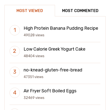
MOST VIEWED
MOST COMMENTED
High Protein Banana Pudding Recipe
49028 views
Low Calorie Greek Yogurt Cake
48404 views
no-knead-gluten-free-bread
47351 views
Air Fryer Soft Boiled Eggs
32469 views