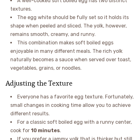
A well-cooked soft boiled egg has two distinct
textures.
The egg white should be fully set so it holds its
shape when peeled and sliced. The yolk, however,
remains smooth, creamy, and runny.
This combination makes soft boiled eggs
enjoyable in many different meals. The rich yolk
naturally becomes a sauce when served over toast,
vegetables, grains, or noodles.
Adjusting the Texture
Everyone has a favorite egg texture. Fortunately,
small changes in cooking time allow you to achieve
different results.
For a classic soft boiled egg with a runny center,
cook for
10 minutes
.
If you prefer a jammy yolk that is thicker but still