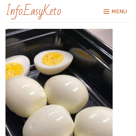
Info.EasyKeto
MENU