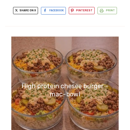
SHARE ON X
FACEBOOK
PINTEREST
PRINT
High protein chesee burger -
mac-bowl