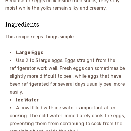
Because the eggs cook inside their shells, they stay
moist while the yolks remain silky and creamy.
Ingredients
This recipe keeps things simple.
Large Eggs
Use 2 to 3 large eggs. Eggs straight from the
refrigerator work well. Fresh eggs can sometimes be
slightly more difficult to peel, while eggs that have
been refrigerated for several days usually peel more
easily.
Ice Water
A bowl filled with ice water is important after
cooking. The cold water immediately cools the eggs,
preventing them from continuing to cook from the