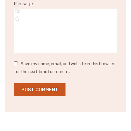
Message
Save my name, email, and website in this browser
for the next time I comment.