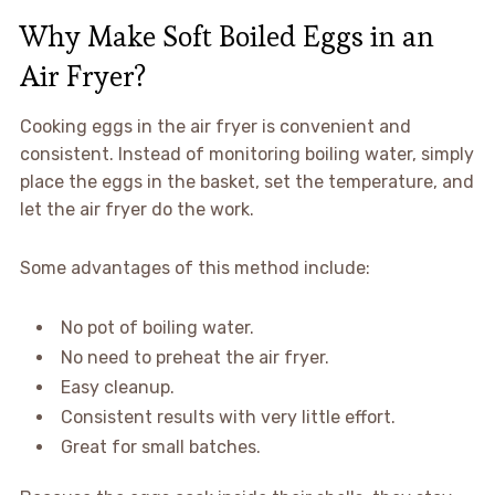
Why Make Soft Boiled Eggs in an
Air Fryer?
Cooking eggs in the air fryer is convenient and
consistent. Instead of monitoring boiling water, simply
place the eggs in the basket, set the temperature, and
let the air fryer do the work.
Some advantages of this method include:
No pot of boiling water.
No need to preheat the air fryer.
Easy cleanup.
Consistent results with very little effort.
Great for small batches.