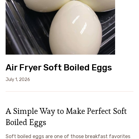
Air Fryer Soft Boiled Eggs
July 1, 2026
A Simple Way to Make Perfect Soft
Boiled Eggs
Soft boiled eggs are one of those breakfast favorites