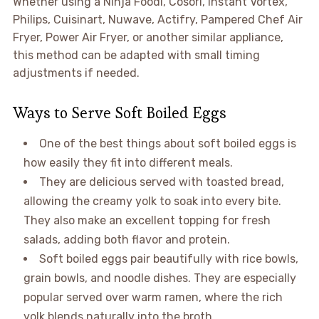
Whether using a Ninja Foodi, Cosori, Instant Vortex,
Philips, Cuisinart, Nuwave, Actifry, Pampered Chef Air
Fryer, Power Air Fryer, or another similar appliance,
this method can be adapted with small timing
adjustments if needed.
Ways to Serve Soft Boiled Eggs
One of the best things about soft boiled eggs is
how easily they fit into different meals.
They are delicious served with toasted bread,
allowing the creamy yolk to soak into every bite.
They also make an excellent topping for fresh
salads, adding both flavor and protein.
Soft boiled eggs pair beautifully with rice bowls,
grain bowls, and noodle dishes. They are especially
popular served over warm ramen, where the rich
yolk blends naturally into the broth.