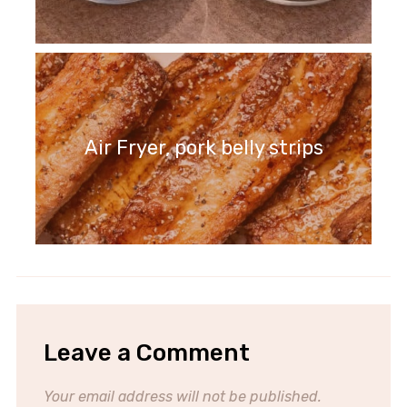
Air Fryer, pork belly strips
Leave a Comment
Your email address will not be published.