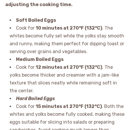
adjusting the cooking time.
Soft Boiled Eggs
Cook for
10 minutes at 270°F (132°C)
. The
whites become fully set while the yolks stay smooth
and runny, making them perfect for dipping toast or
serving over grains and vegetables.
Medium Boiled Eggs
Cook for
12 minutes at 270°F (132°C)
. The
yolks become thicker and creamier with a jam-like
texture that slices neatly while remaining soft in
the center.
Hard Boiled Eggs
Cook for
15 minutes at 270°F (132°C)
. Both the
whites and yolks become fully cooked, making these
eggs suitable for slicing into salads or preparing
sandwiches. Avoid cooking much longer than