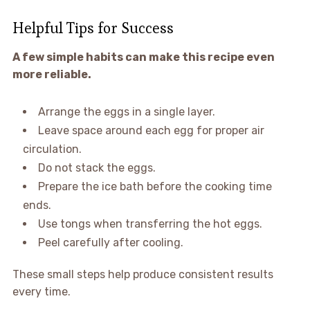
Helpful Tips for Success
A few simple habits can make this recipe even
more reliable.
Arrange the eggs in a single layer.
Leave space around each egg for proper air
circulation.
Do not stack the eggs.
Prepare the ice bath before the cooking time
ends.
Use tongs when transferring the hot eggs.
Peel carefully after cooling.
These small steps help produce consistent results
every time.