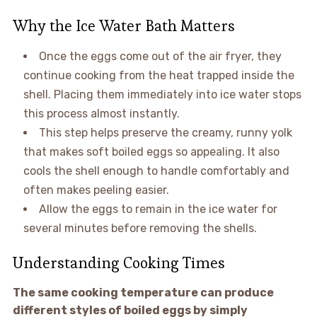
Why the Ice Water Bath Matters
Once the eggs come out of the air fryer, they
continue cooking from the heat trapped inside the
shell. Placing them immediately into ice water stops
this process almost instantly.
This step helps preserve the creamy, runny yolk
that makes soft boiled eggs so appealing. It also
cools the shell enough to handle comfortably and
often makes peeling easier.
Allow the eggs to remain in the ice water for
several minutes before removing the shells.
Understanding Cooking Times
The same cooking temperature can produce
different styles of boiled eggs by simply