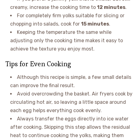
creamy, increase the cooking time to
12 minutes
.
For completely firm yolks suitable for slicing or
chopping into salads, cook for
15 minutes
.
Keeping the temperature the same while
adjusting only the cooking time makes it easy to
achieve the texture you enjoy most.
Tips for Even Cooking
Although this recipe is simple, a few small details
can improve the final result.
Avoid overcrowding the basket. Air fryers cook by
circulating hot air, so leaving a little space around
each egg helps everything cook evenly.
Always transfer the eggs directly into ice water
after cooking. Skipping this step allows the residual
heat to continue cooking the yolks, making them