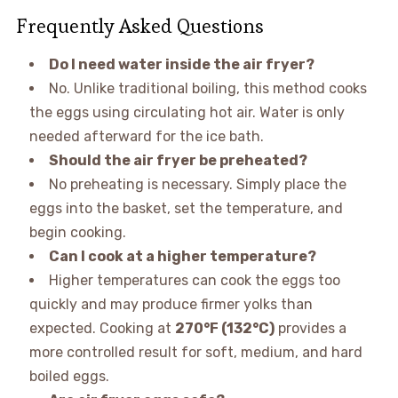
Frequently Asked Questions
Do I need water inside the air fryer?
No. Unlike traditional boiling, this method cooks
the eggs using circulating hot air. Water is only
needed afterward for the ice bath.
Should the air fryer be preheated?
No preheating is necessary. Simply place the
eggs into the basket, set the temperature, and
begin cooking.
Can I cook at a higher temperature?
Higher temperatures can cook the eggs too
quickly and may produce firmer yolks than
expected. Cooking at
270°F (132°C)
provides a
more controlled result for soft, medium, and hard
boiled eggs.