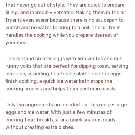
that never go out of style. They are quick to prepare,
filling, and incredibly versatile. Making them in the air
fryer is even easier because there is no saucepan to
watch and no water to bring to a boil. The air fryer
handles the cooking while you prepare the rest of
your meal.
This method creates eggs with firm whites and rich,
runny yolks that are perfect for dipping toast, serving
over rice, or adding to a fresh salad. Once the eggs
finish cooking, a quick ice water bath stops the
cooking process and helps them peel more easily.
Only two ingredients are needed for this recipe: large
eggs and ice water. With just a few minutes of
cooking time, breakfast or a quick snack is ready
without creating extra dishes.