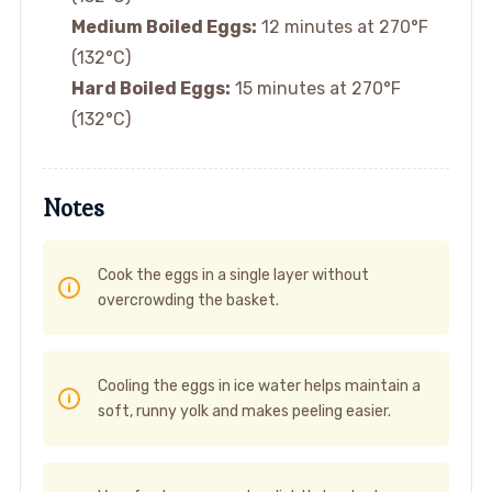
Medium Boiled Eggs:
12 minutes at 270°F
(132°C)
Hard Boiled Eggs:
15 minutes at 270°F
(132°C)
Notes
Cook the eggs in a single layer without
overcrowding the basket.
Cooling the eggs in ice water helps maintain a
soft, runny yolk and makes peeling easier.