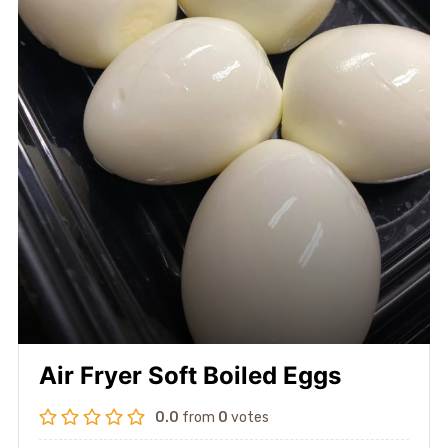
Air Fryer Soft Boiled Eggs
0.0
from
0
votes