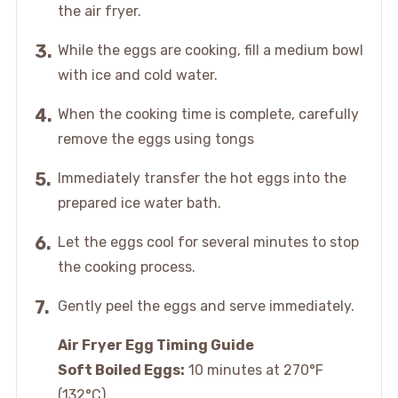
the air fryer.
While the eggs are cooking, fill a medium bowl
with ice and cold water.
When the cooking time is complete, carefully
remove the eggs using tongs
Immediately transfer the hot eggs into the
prepared ice water bath.
Let the eggs cool for several minutes to stop
the cooking process.
Gently peel the eggs and serve immediately.
Air Fryer Egg Timing Guide
Soft Boiled Eggs:
10 minutes at 270°F
(132°C)