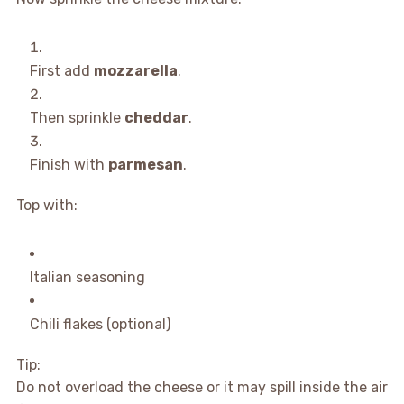
First add
mozzarella
.
Then sprinkle
cheddar
.
Finish with
parmesan
.
Top with:
Italian seasoning
Chili flakes (optional)
Tip:
Do not overload the cheese or it may spill inside the air