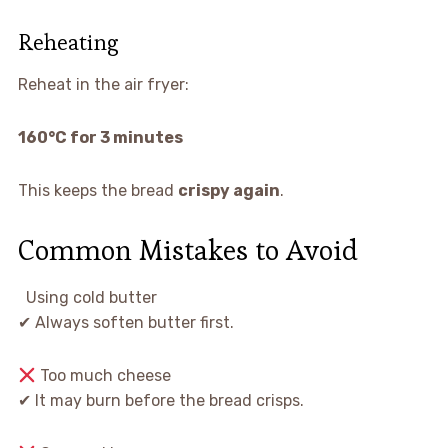
Reheating
Reheat in the air fryer:
160°C for 3 minutes
This keeps the bread
crispy again
.
Common Mistakes to Avoid
Using cold butter
✔ Always soften butter first.
Too much cheese
✔ It may burn before the bread crisps.