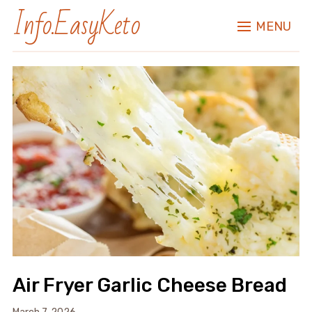
Info.EasyKeto
MENU
Air Fryer Garlic Cheese Bread