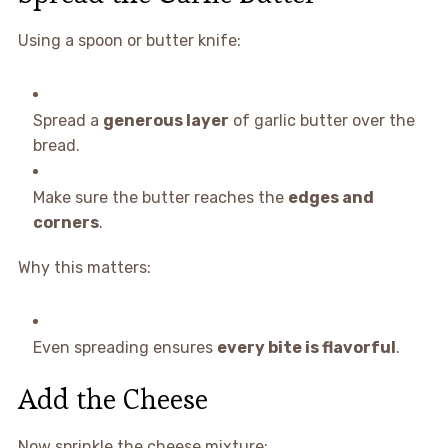
Using a spoon or butter knife:
Spread a
generous layer
of garlic butter over the
bread.
Make sure the butter reaches the
edges and
corners
.
Why this matters:
Even spreading ensures
every bite is flavorful
.
Add the Cheese
Now sprinkle the cheese mixture: