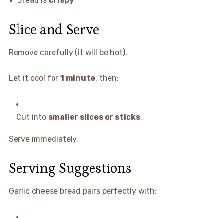
✔ Bread is
crispy
Slice and Serve
Remove carefully (it will be hot).
Let it cool for
1 minute
, then:
Cut into
smaller slices or sticks
.
Serve immediately.
Serving Suggestions
Garlic cheese bread pairs perfectly with: