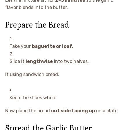
Let the mixture sit for
2–3 minutes
so the garlic
flavor blends into the butter.
Prepare the Bread
Take your
baguette or loaf
.
Slice it
lengthwise
into two halves.
If using sandwich bread:
Keep the slices whole.
Now place the bread
cut side facing up
on a plate.
Spread the Garlic Butter