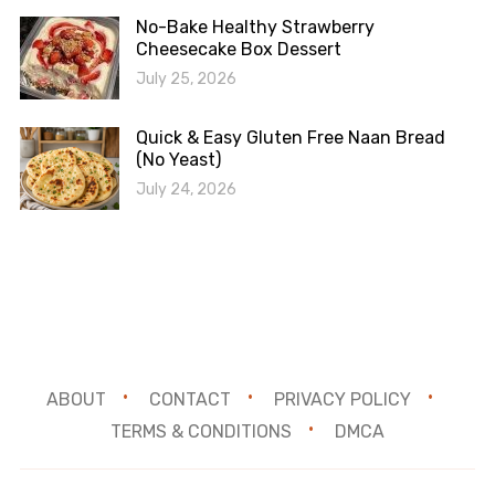
No-Bake Healthy Strawberry
Cheesecake Box Dessert
July 25, 2026
Quick & Easy Gluten Free Naan Bread
(No Yeast)
July 24, 2026
ABOUT
CONTACT
PRIVACY POLICY
TERMS & CONDITIONS
DMCA