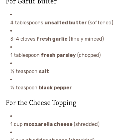
For Garlic Butter
4 tablespoons
unsalted butter
(softened)
3–4 cloves
fresh garlic
(finely minced)
1 tablespoon
fresh parsley
(chopped)
½ teaspoon
salt
¼ teaspoon
black pepper
For the Cheese Topping
1 cup
mozzarella cheese
(shredded)