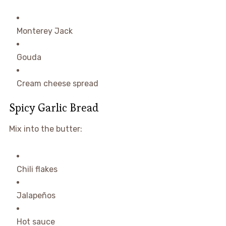
Monterey Jack
Gouda
Cream cheese spread
Spicy Garlic Bread
Mix into the butter:
Chili flakes
Jalapeños
Hot sauce