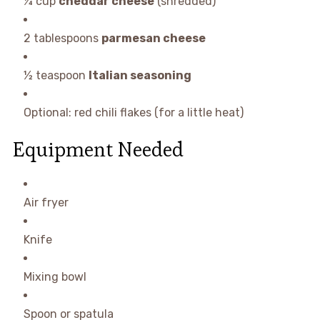
¼ cup
cheddar cheese
(shredded)
2 tablespoons
parmesan cheese
½ teaspoon
Italian seasoning
Optional: red chili flakes (for a little heat)
Equipment Needed
Air fryer
Knife
Mixing bowl
Spoon or spatula