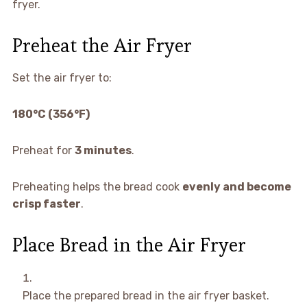
fryer.
Preheat the Air Fryer
Set the air fryer to:
180°C (356°F)
Preheat for
3 minutes
.
Preheating helps the bread cook
evenly and become
crisp faster
.
Place Bread in the Air Fryer
Place the prepared bread in the air fryer basket.