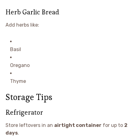
Herb Garlic Bread
Add herbs like:
Basil
Oregano
Thyme
Storage Tips
Refrigerator
Store leftovers in an
airtight container
for up to
2
days
.