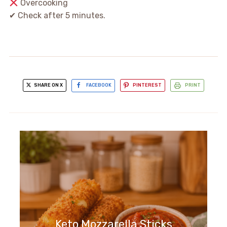
Overcooking
✔ Check after 5 minutes.
SHARE ON X
FACEBOOK
PINTEREST
PRINT
Keto Mozzarella Sticks