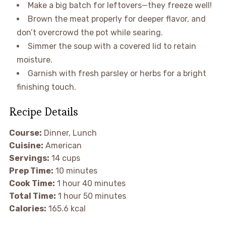
Make a big batch for leftovers—they freeze well!
Brown the meat properly for deeper flavor, and
don’t overcrowd the pot while searing.
Simmer the soup with a covered lid to retain
moisture.
Garnish with fresh parsley or herbs for a bright
finishing touch.
Recipe Details
Course:
Dinner, Lunch
Cuisine:
American
Servings:
14 cups
Prep Time:
10 minutes
Cook Time:
1 hour 40 minutes
Total Time:
1 hour 50 minutes
Calories:
165.6 kcal