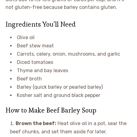
not gluten-free because barley contains gluten.
Ingredients You’ll Need
Olive oil
Beef stew meat
Carrots, celery, onion, mushrooms, and garlic
Diced tomatoes
Thyme and bay leaves
Beef broth
Barley (quick barley or pearled barley)
Kosher salt and ground black pepper
How to Make Beef Barley Soup
Brown the beef:
Heat olive oil in a pot, sear the
beef chunks, and set them aside for later.