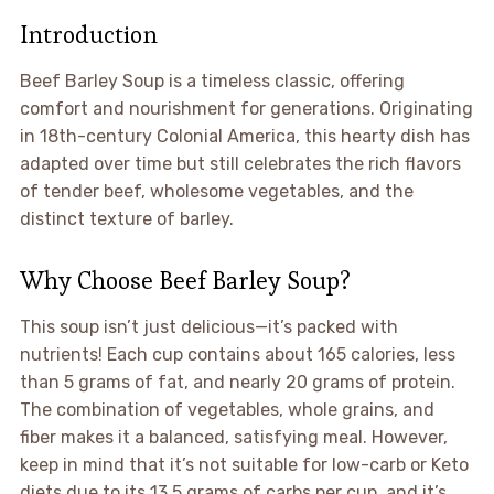
Introduction
Beef Barley Soup is a timeless classic, offering
comfort and nourishment for generations. Originating
in 18th-century Colonial America, this hearty dish has
adapted over time but still celebrates the rich flavors
of tender beef, wholesome vegetables, and the
distinct texture of barley.
Why Choose Beef Barley Soup?
This soup isn’t just delicious—it’s packed with
nutrients! Each cup contains about 165 calories, less
than 5 grams of fat, and nearly 20 grams of protein.
The combination of vegetables, whole grains, and
fiber makes it a balanced, satisfying meal. However,
keep in mind that it’s not suitable for low-carb or Keto
diets due to its 13.5 grams of carbs per cup, and it’s