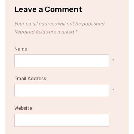
Leave a Comment
Your email address will not be published.
Required fields are marked
*
Name
*
Email Address
*
Website