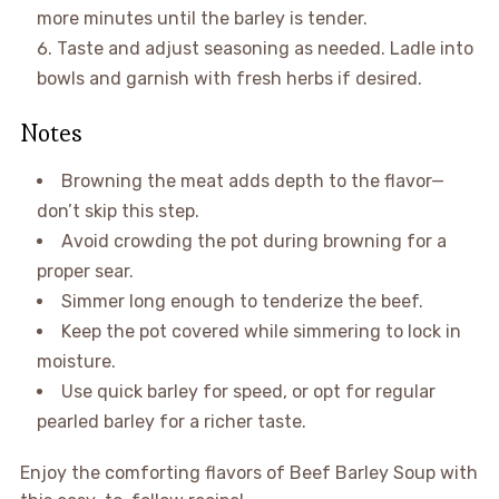
more minutes until the barley is tender.
Taste and adjust seasoning as needed. Ladle into
bowls and garnish with fresh herbs if desired.
Notes
Browning the meat adds depth to the flavor—
don’t skip this step.
Avoid crowding the pot during browning for a
proper sear.
Simmer long enough to tenderize the beef.
Keep the pot covered while simmering to lock in
moisture.
Use quick barley for speed, or opt for regular
pearled barley for a richer taste.
Enjoy the comforting flavors of Beef Barley Soup with