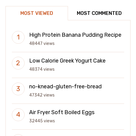
MOST VIEWED
MOST COMMENTED
High Protein Banana Pudding Recipe
48447 views
Low Calorie Greek Yogurt Cake
48374 views
no-knead-gluten-free-bread
47342 views
Air Fryer Soft Boiled Eggs
32445 views