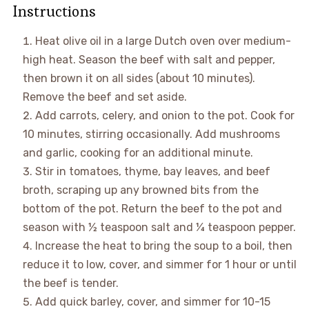
Instructions
Heat olive oil in a large Dutch oven over medium-
high heat. Season the beef with salt and pepper,
then brown it on all sides (about 10 minutes).
Remove the beef and set aside.
Add carrots, celery, and onion to the pot. Cook for
10 minutes, stirring occasionally. Add mushrooms
and garlic, cooking for an additional minute.
Stir in tomatoes, thyme, bay leaves, and beef
broth, scraping up any browned bits from the
bottom of the pot. Return the beef to the pot and
season with ½ teaspoon salt and ¼ teaspoon pepper.
Increase the heat to bring the soup to a boil, then
reduce it to low, cover, and simmer for 1 hour or until
the beef is tender.
Add quick barley, cover, and simmer for 10-15