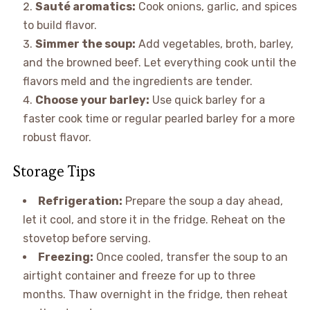
Sauté aromatics:
Cook onions, garlic, and spices
to build flavor.
Simmer the soup:
Add vegetables, broth, barley,
and the browned beef. Let everything cook until the
flavors meld and the ingredients are tender.
Choose your barley:
Use quick barley for a
faster cook time or regular pearled barley for a more
robust flavor.
Storage Tips
Refrigeration:
Prepare the soup a day ahead,
let it cool, and store it in the fridge. Reheat on the
stovetop before serving.
Freezing:
Once cooled, transfer the soup to an
airtight container and freeze for up to three
months. Thaw overnight in the fridge, then reheat