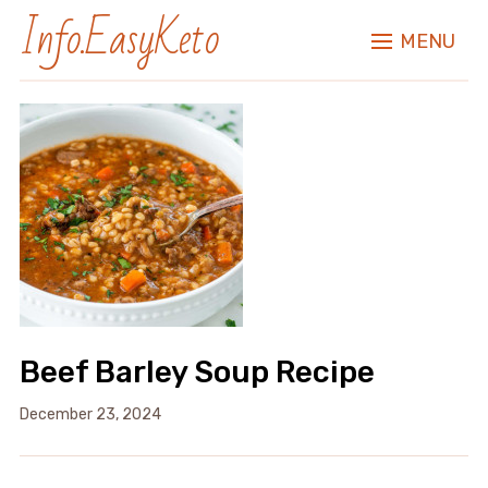
Info.EasyKeto
MENU
Beef Barley Soup Recipe
December 23, 2024