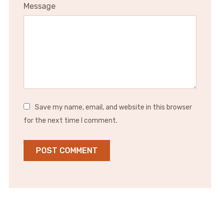
Message
Save my name, email, and website in this browser
for the next time I comment.