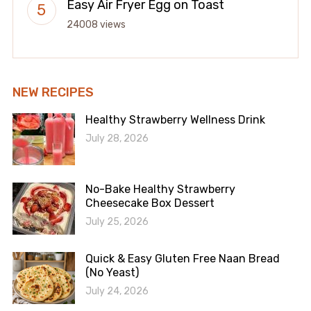
Easy Air Fryer Egg on Toast
24008 views
NEW RECIPES
Healthy Strawberry Wellness Drink
July 28, 2026
No-Bake Healthy Strawberry
Cheesecake Box Dessert
July 25, 2026
Quick & Easy Gluten Free Naan Bread
(No Yeast)
July 24, 2026