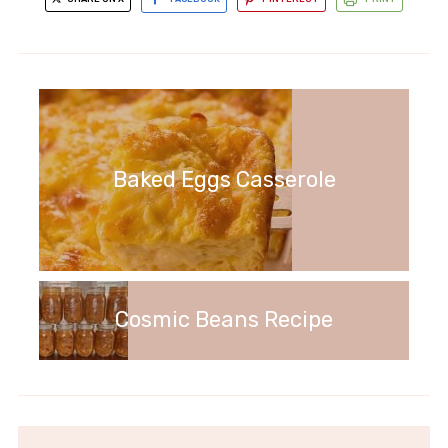
Baked Eggs Casserole
Cosmic Beans Recipe