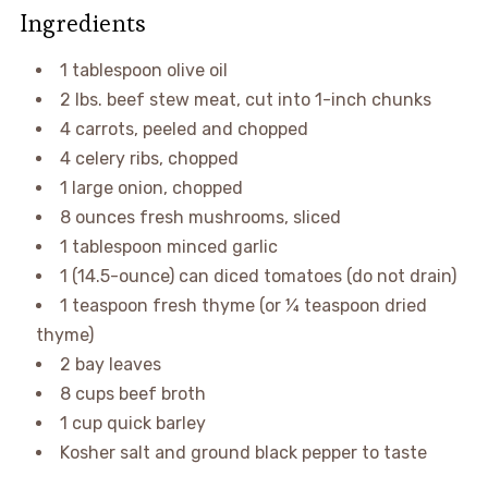
Ingredients
1 tablespoon olive oil
2 lbs. beef stew meat, cut into 1-inch chunks
4 carrots, peeled and chopped
4 celery ribs, chopped
1 large onion, chopped
8 ounces fresh mushrooms, sliced
1 tablespoon minced garlic
1 (14.5-ounce) can diced tomatoes (do not drain)
1 teaspoon fresh thyme (or ¼ teaspoon dried
thyme)
2 bay leaves
8 cups beef broth
1 cup quick barley
Kosher salt and ground black pepper to taste