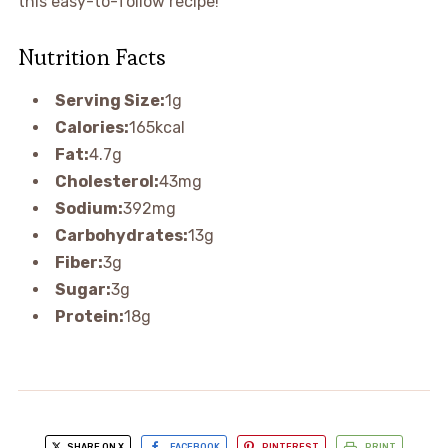
this easy-to-follow recipe!
Nutrition Facts
Serving Size:
1g
Calories:
165kcal
Fat:
4.7g
Cholesterol:
43mg
Sodium:
392mg
Carbohydrates:
13g
Fiber:
3g
Sugar:
3g
Protein:
18g
SHARE ON X
FACEBOOK
PINTEREST
PRINT