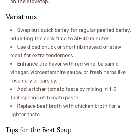
on the stovetop.
Variations
Swap out quick barley for regular pearled barley,
adjusting the cook time to 30-40 minutes.
Use diced chuck or short rib instead of stew
meat for extra tenderness.
Enhance the flavor with red wine, balsamic
vinegar, Worcestershire sauce, or fresh herbs like
rosemary or parsley.
Add a richer tomato taste by mixing in 1-2
tablespoons of tomato paste.
Replace beef broth with chicken broth for a
lighter taste.
Tips for the Best Soup