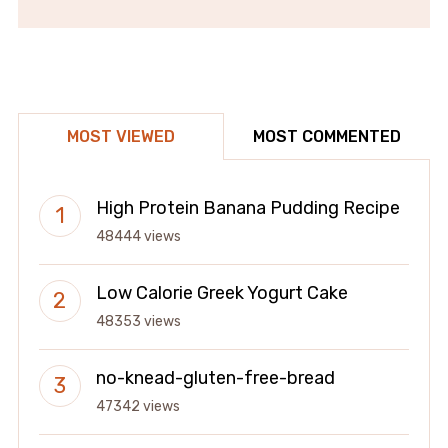
MOST VIEWED
MOST COMMENTED
High Protein Banana Pudding Recipe
48444 views
Low Calorie Greek Yogurt Cake
48353 views
no-knead-gluten-free-bread
47342 views