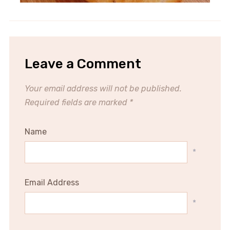
Leave a Comment
Your email address will not be published.
Required fields are marked
*
Name
*
Email Address
*