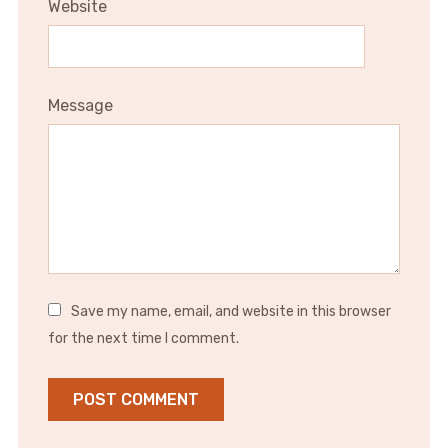
Website
Message
Save my name, email, and website in this browser
for the next time I comment.