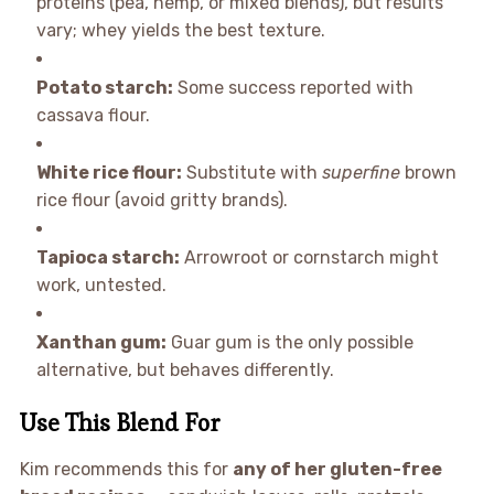
proteins (pea, hemp, or mixed blends), but results
vary; whey yields the best texture.
Potato starch:
Some success reported with
cassava flour.
White rice flour:
Substitute with
superfine
brown
rice flour (avoid gritty brands).
Tapioca starch:
Arrowroot or cornstarch might
work, untested.
Xanthan gum:
Guar gum is the only possible
alternative, but behaves differently.
Use This Blend For
Kim recommends this for
any of her gluten-free