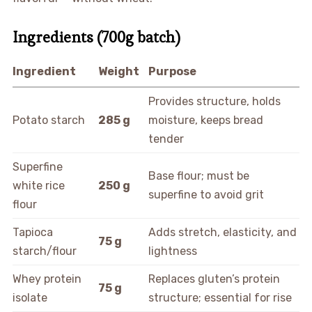
Ingredients (700g batch)
Ingredient
Weight
Purpose
Provides structure, holds
Potato starch
285 g
moisture, keeps bread
tender
Superfine
Base flour; must be
white rice
250 g
superfine to avoid grit
flour
Tapioca
Adds stretch, elasticity, and
75 g
starch/flour
lightness
Whey protein
Replaces gluten’s protein
75 g
isolate
structure; essential for rise