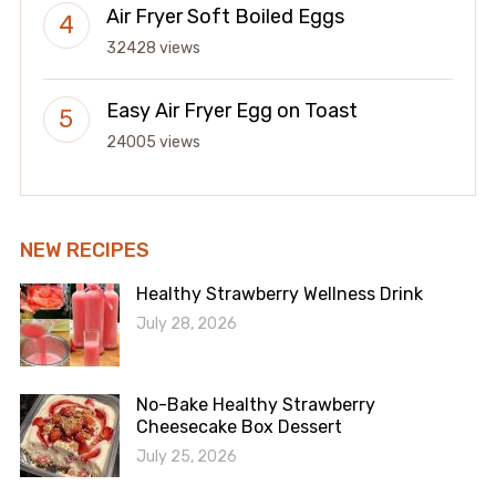
Air Fryer Soft Boiled Eggs
32428 views
Easy Air Fryer Egg on Toast
24005 views
NEW RECIPES
Healthy Strawberry Wellness Drink
July 28, 2026
No-Bake Healthy Strawberry
Cheesecake Box Dessert
July 25, 2026