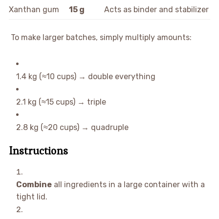
Xanthan gum
15 g
Acts as binder and stabilizer
To make larger batches, simply multiply amounts:
1.4 kg (≈10 cups) → double everything
2.1 kg (≈15 cups) → triple
2.8 kg (≈20 cups) → quadruple
Instructions
Combine
all ingredients in a large container with a
tight lid.