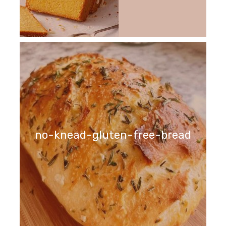
no-knead-gluten-free-bread