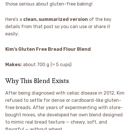
those serious about gluten-free baking!
Here’s a
clean, summarized version
of the key
details from that post so you can use or share it
easily:
Kim’s Gluten Free Bread Flour Blend
Makes:
about 700 g (≈ 5 cups)
Why This Blend Exists
After being diagnosed with celiac disease in 2012, Kim
refused to settle for dense or cardboard-like gluten-
free breads. After years of experimenting with store-
bought mixes, she developed her own blend designed
to mimic real bread texture — chewy, soft, and
flavorful — without wheat.