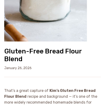
Gluten-Free Bread Flour
Blend
January 26, 2026
That’s a great capture of
Kim’s Gluten Free Bread
Flour Blend
recipe and background — it’s one of the
more widely recommended homemade blends for