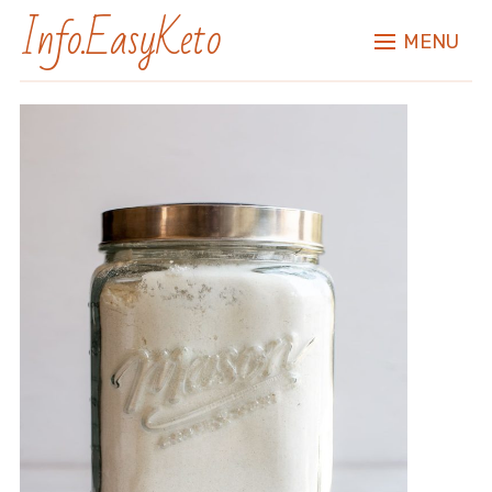
Info.EasyKeto
MENU