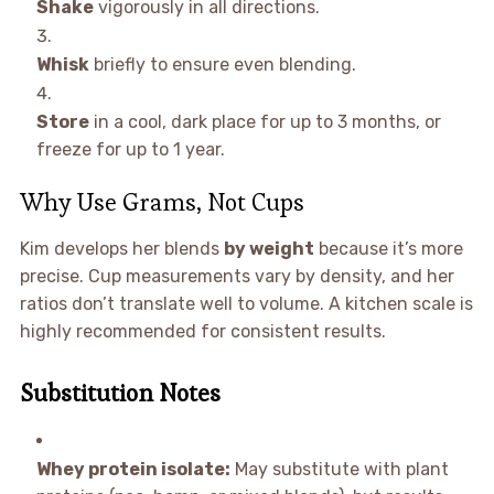
Shake
vigorously in all directions.
Whisk
briefly to ensure even blending.
Store
in a cool, dark place for up to 3 months, or
freeze for up to 1 year.
Why Use Grams, Not Cups
Kim develops her blends
by weight
because it’s more
precise. Cup measurements vary by density, and her
ratios don’t translate well to volume. A kitchen scale is
highly recommended for consistent results.
Substitution Notes
Whey protein isolate:
May substitute with plant