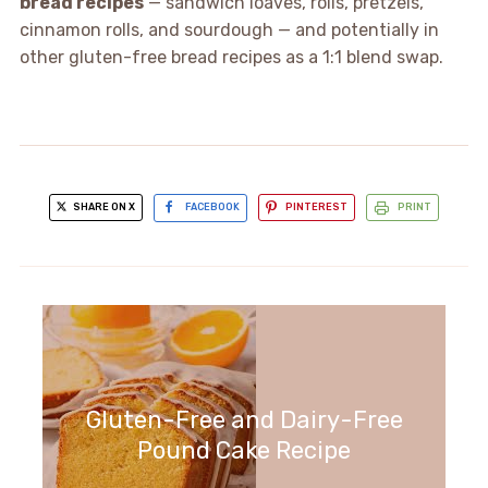
bread recipes
— sandwich loaves, rolls, pretzels,
cinnamon rolls, and sourdough — and potentially in
other gluten-free bread recipes as a 1:1 blend swap.
SHARE ON X
FACEBOOK
PINTEREST
PRINT
Gluten-Free and Dairy-Free
Pound Cake Recipe