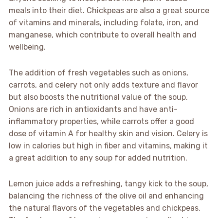
meals into their diet. Chickpeas are also a great source
of vitamins and minerals, including folate, iron, and
manganese, which contribute to overall health and
wellbeing.
The addition of fresh vegetables such as onions,
carrots, and celery not only adds texture and flavor
but also boosts the nutritional value of the soup.
Onions are rich in antioxidants and have anti-
inflammatory properties, while carrots offer a good
dose of vitamin A for healthy skin and vision. Celery is
low in calories but high in fiber and vitamins, making it
a great addition to any soup for added nutrition.
Lemon juice adds a refreshing, tangy kick to the soup,
balancing the richness of the olive oil and enhancing
the natural flavors of the vegetables and chickpeas.