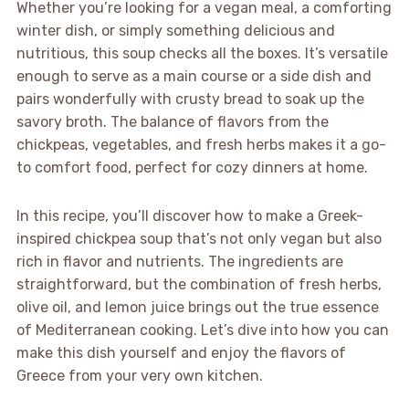
Whether you’re looking for a vegan meal, a comforting
winter dish, or simply something delicious and
nutritious, this soup checks all the boxes. It’s versatile
enough to serve as a main course or a side dish and
pairs wonderfully with crusty bread to soak up the
savory broth. The balance of flavors from the
chickpeas, vegetables, and fresh herbs makes it a go-
to comfort food, perfect for cozy dinners at home.
In this recipe, you’ll discover how to make a Greek-
inspired chickpea soup that’s not only vegan but also
rich in flavor and nutrients. The ingredients are
straightforward, but the combination of fresh herbs,
olive oil, and lemon juice brings out the true essence
of Mediterranean cooking. Let’s dive into how you can
make this dish yourself and enjoy the flavors of
Greece from your very own kitchen.