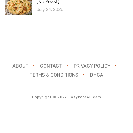
(No Yeast)
July 24, 2026
ABOUT
CONTACT
PRIVACY POLICY
TERMS & CONDITIONS
DMCA
Copyright © 2026 Easyketo4u.com