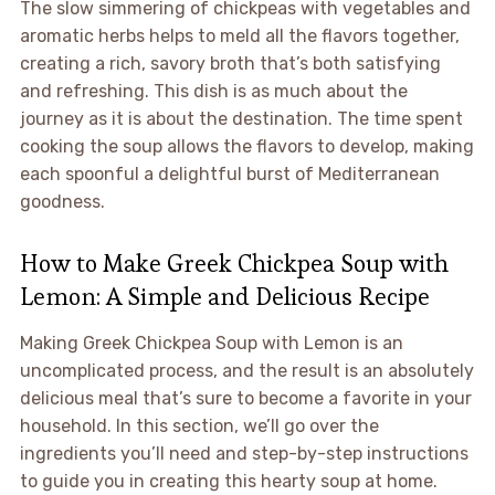
The slow simmering of chickpeas with vegetables and
aromatic herbs helps to meld all the flavors together,
creating a rich, savory broth that’s both satisfying
and refreshing. This dish is as much about the
journey as it is about the destination. The time spent
cooking the soup allows the flavors to develop, making
each spoonful a delightful burst of Mediterranean
goodness.
How to Make Greek Chickpea Soup with
Lemon: A Simple and Delicious Recipe
Making Greek Chickpea Soup with Lemon is an
uncomplicated process, and the result is an absolutely
delicious meal that’s sure to become a favorite in your
household. In this section, we’ll go over the
ingredients you’ll need and step-by-step instructions
to guide you in creating this hearty soup at home.