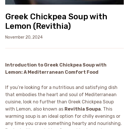
Greek Chickpea Soup with
Lemon (Revithia)
November 20, 2024
Introduction to Greek Chickpea Soup with
Lemon: A Mediterranean Comfort Food
If you’re looking for a nutritious and satisfying dish
that embodies the heart and soul of Mediterranean
cuisine, look no further than Greek Chickpea Soup
with Lemon, also known as
Revithia Soupa
. This
warming soup is an ideal option for chilly evenings or
any time you crave something hearty and nourishing.