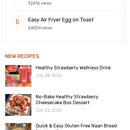
32416 views
Easy Air Fryer Egg on Toast
24004 views
NEW RECIPES
Healthy Strawberry Wellness Drink
July 28, 2026
No-Bake Healthy Strawberry
Cheesecake Box Dessert
July 25, 2026
Quick & Easy Gluten Free Naan Bread