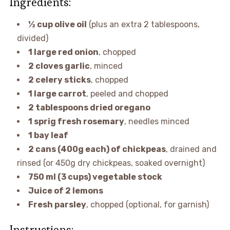
Ingredients:
½ cup olive oil
(plus an extra 2 tablespoons,
divided)
1 large red onion
, chopped
2 cloves garlic
, minced
2 celery sticks
, chopped
1 large carrot
, peeled and chopped
2 tablespoons dried oregano
1 sprig fresh rosemary
, needles minced
1 bay leaf
2 cans (400g each) of chickpeas
, drained and
rinsed (or 450g dry chickpeas, soaked overnight)
750 ml (3 cups) vegetable stock
Juice of 2 lemons
Fresh parsley
, chopped (optional, for garnish)
Instructions: