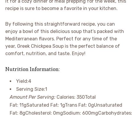
it for a cozy dinner or meal prepping for the week, this
recipe is sure to become a favorite in your kitchen.
By following this straightforward recipe, you can
enjoy a bowl of this delicious soup that’s packed with
Mediterranean flavors. Perfect for any time of the
year, Greek Chickpea Soup is the perfect balance of
comfort, nutrition, and taste. Enjoy!
Nutrition Information:
Yield:
4
Serving Size:
1
Amount Per Serving:
Calories:
350
Total
Fat:
11g
Saturated Fat:
1g
Trans Fat:
0g
Unsaturated
Fat:
8g
Cholesterol:
0mg
Sodium:
600mg
Carbohydrates