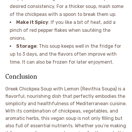
desired consistency. For a thicker soup, mash some
of the chickpeas with a spoon to break them up.
Make it Spicy
: If you like a bit of heat, add a
pinch of red pepper flakes when sautéing the
onions.
Storage
: This soup keeps well in the fridge for
up to 3 days, and the flavors often improve with
time. It can also be frozen for later enjoyment.
Conclusion
Greek Chickpea Soup with Lemon (Revithia Soupa) is a
flavorful, nourishing dish that perfectly embodies the
simplicity and healthfulness of Mediterranean cuisine.
With its combination of chickpeas, vegetables, and
aromatic herbs, this vegan soup is not only filling but
also full of essential nutrients. Whether you’re making