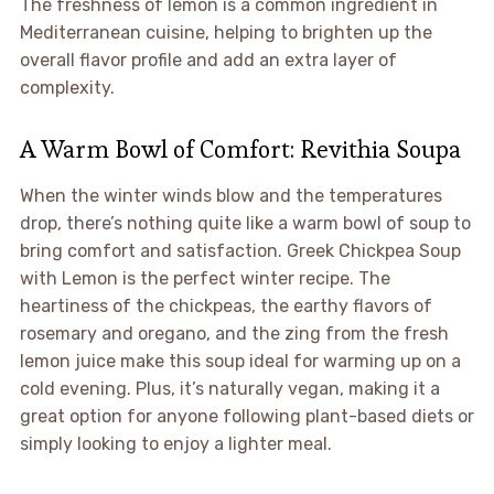
The freshness of lemon is a common ingredient in
Mediterranean cuisine, helping to brighten up the
overall flavor profile and add an extra layer of
complexity.
A Warm Bowl of Comfort: Revithia Soupa
When the winter winds blow and the temperatures
drop, there’s nothing quite like a warm bowl of soup to
bring comfort and satisfaction. Greek Chickpea Soup
with Lemon is the perfect winter recipe. The
heartiness of the chickpeas, the earthy flavors of
rosemary and oregano, and the zing from the fresh
lemon juice make this soup ideal for warming up on a
cold evening. Plus, it’s naturally vegan, making it a
great option for anyone following plant-based diets or
simply looking to enjoy a lighter meal.