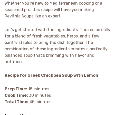
Whether you’re new to Mediterranean cooking or a
seasoned pro, this recipe will have you making
Revithia Soupa like an expert.
Let’s get started with the ingredients. The recipe calls
for a blend of fresh vegetables, herbs, and a few
pantry staples to bring the dish together. The
combination of these ingredients creates a perfectly
balanced soup that’s brimming with flavor and
nutrition.
Recipe for Greek Chickpea Soup with Lemon
Prep Time:
15 minutes
Cook Time:
30 minutes
Total Time:
45 minutes