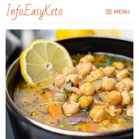
Info.EasyKeto
MENU