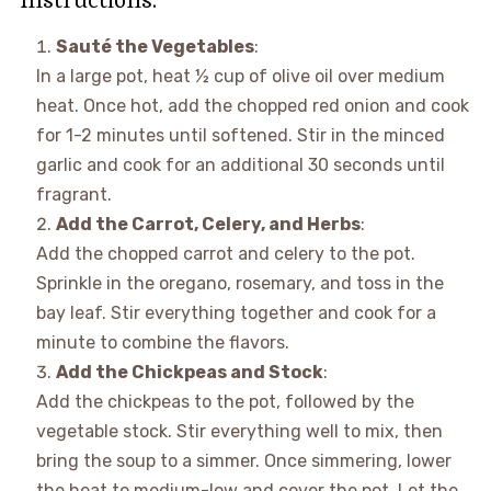
Sauté the Vegetables
:
In a large pot, heat ½ cup of olive oil over medium
heat. Once hot, add the chopped red onion and cook
for 1-2 minutes until softened. Stir in the minced
garlic and cook for an additional 30 seconds until
fragrant.
Add the Carrot, Celery, and Herbs
:
Add the chopped carrot and celery to the pot.
Sprinkle in the oregano, rosemary, and toss in the
bay leaf. Stir everything together and cook for a
minute to combine the flavors.
Add the Chickpeas and Stock
:
Add the chickpeas to the pot, followed by the
vegetable stock. Stir everything well to mix, then
bring the soup to a simmer. Once simmering, lower
the heat to medium-low and cover the pot. Let the