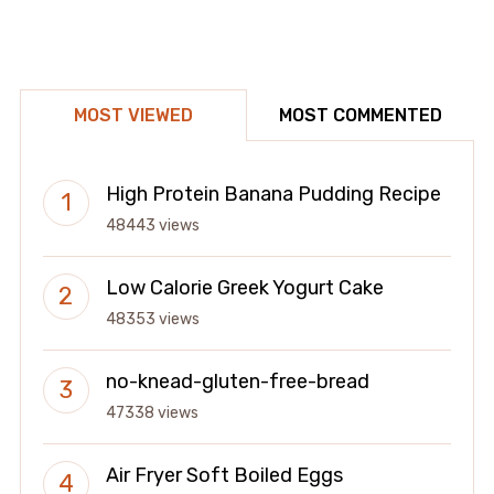
MOST VIEWED
MOST COMMENTED
High Protein Banana Pudding Recipe
48443 views
Low Calorie Greek Yogurt Cake
48353 views
no-knead-gluten-free-bread
47338 views
Air Fryer Soft Boiled Eggs