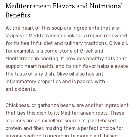
Mediterranean Flavors and Nutritional
Benefits
At the heart of this soup are ingredients that are
staples in Mediterranean cooking, a region renowned
for its healthful diet and culinary traditions. Olive oil,
for example, is a cornerstone of Greek and
Mediterranean cooking. It provides healthy fats that
support heart health, and its rich flavor helps elevate
the taste of any dish. Olive oil also has anti-
inflammatory properties and is packed with
antioxidants.
Chickpeas, or garbanzo beans, are another ingredient
that ties this dish to its Mediterranean roots. These
legumes are an excellent source of plant-based
protein and fiber, making them a perfect choice for
anyone seeking to incorporate more plant-based