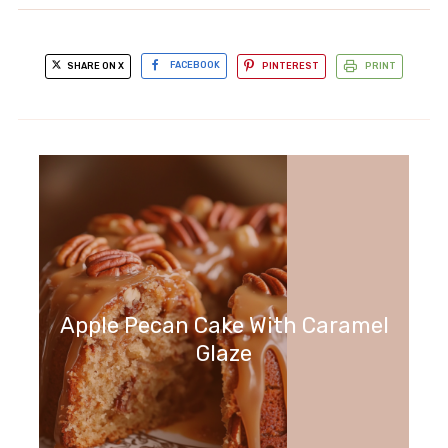
SHARE ON X
FACEBOOK
PINTEREST
PRINT
Apple Pecan Cake With Caramel
Glaze