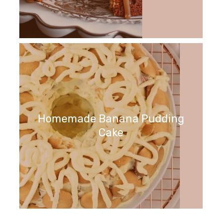
Homemade Banana Pudding
Cake