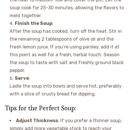
soup cook for 25-30 minutes, allowing the flavors to
meld together.
Finish the Soup
:
After the soup has cooked, turn off the heat. Stir in
the remaining 2 tablespoons of olive oil and the
fresh lemon juice. If you’re using parsley, add it at
this point as well for a fresh, herbal touch. Season
the soup to taste with salt and freshly ground black
pepper.
Serve
:
Ladle the soup into bowls and serve hot, preferably
with a slice of crusty bread for dipping.
Tips for the Perfect Soup:
Adjust Thickness
: If you prefer a thinner soup,
simply add more vegetable stock to reach your