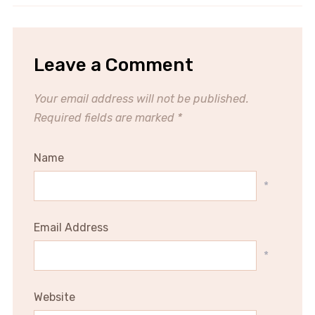
Leave a Comment
Your email address will not be published.
Required fields are marked
*
Name
*
Email Address
*
Website