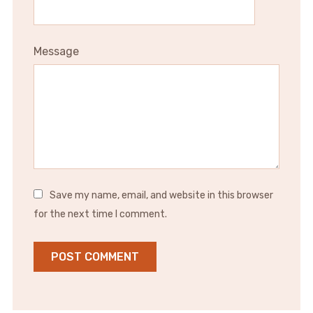
Message
Save my name, email, and website in this browser
for the next time I comment.