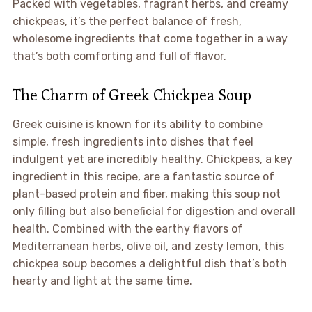
Packed with vegetables, fragrant herbs, and creamy
chickpeas, it’s the perfect balance of fresh,
wholesome ingredients that come together in a way
that’s both comforting and full of flavor.
The Charm of Greek Chickpea Soup
Greek cuisine is known for its ability to combine
simple, fresh ingredients into dishes that feel
indulgent yet are incredibly healthy. Chickpeas, a key
ingredient in this recipe, are a fantastic source of
plant-based protein and fiber, making this soup not
only filling but also beneficial for digestion and overall
health. Combined with the earthy flavors of
Mediterranean herbs, olive oil, and zesty lemon, this
chickpea soup becomes a delightful dish that’s both
hearty and light at the same time.