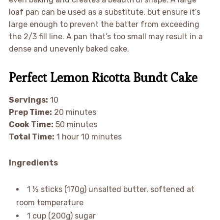
loaf pan can be used as a substitute, but ensure it’s
large enough to prevent the batter from exceeding
the 2/3 fill line. A pan that’s too small may result in a
dense and unevenly baked cake.
Perfect Lemon Ricotta Bundt Cake
Servings:
10
Prep Time:
20 minutes
Cook Time:
50 minutes
Total Time:
1 hour 10 minutes
Ingredients
1 ½ sticks (170g) unsalted butter, softened at
room temperature
1 cup (200g) sugar