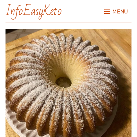
Info.EasyKeto
MENU