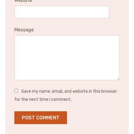
Website
Message
Save my name, email, and website in this browser
for the next time I comment.