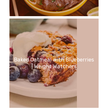
Baked Oatmeal with Blueberries
| Weight Watchers