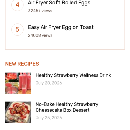
Air Fryer Soft Boiled Eggs
32457 views
Easy Air Fryer Egg on Toast
24008 views
NEW RECIPES
Healthy Strawberry Wellness Drink
July 28, 2026
No-Bake Healthy Strawberry
Cheesecake Box Dessert
July 25, 2026