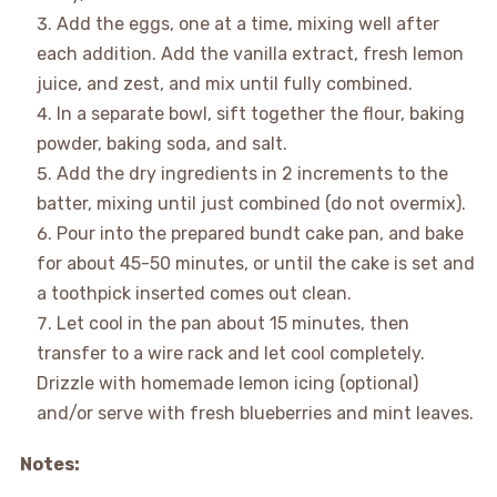
Add the eggs, one at a time, mixing well after
each addition. Add the vanilla extract, fresh lemon
juice, and zest, and mix until fully combined.
In a separate bowl, sift together the flour, baking
powder, baking soda, and salt.
Add the dry ingredients in 2 increments to the
batter, mixing until just combined (do not overmix).
Pour into the prepared bundt cake pan, and bake
for about 45-50 minutes, or until the cake is set and
a toothpick inserted comes out clean.
Let cool in the pan about 15 minutes, then
transfer to a wire rack and let cool completely.
Drizzle with homemade lemon icing (optional)
and/or serve with fresh blueberries and mint leaves.
Notes: