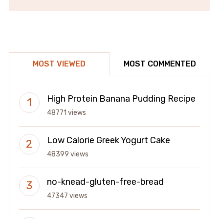
MOST VIEWED
MOST COMMENTED
High Protein Banana Pudding Recipe
48771 views
Low Calorie Greek Yogurt Cake
48399 views
no-knead-gluten-free-bread
47347 views