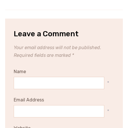
Leave a Comment
Your email address will not be published.
Required fields are marked
*
Name
*
Email Address
*