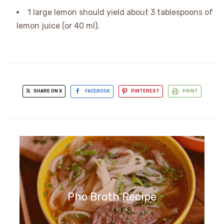
1 large lemon should yield about 3 tablespoons of
lemon juice (or 40 ml).
SHARE ON X
FACEBOOK
PINTEREST
PRINT
Pho Broth Recipe