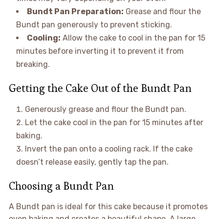
Bundt Pan Preparation:
Grease and flour the
Bundt pan generously to prevent sticking.
Cooling:
Allow the cake to cool in the pan for 15
minutes before inverting it to prevent it from
breaking.
Getting the Cake Out of the Bundt Pan
Generously grease and flour the Bundt pan.
Let the cake cool in the pan for 15 minutes after
baking.
Invert the pan onto a cooling rack. If the cake
doesn’t release easily, gently tap the pan.
Choosing a Bundt Pan
A Bundt pan is ideal for this cake because it promotes
even baking and creates a beautiful shape. A large