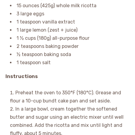
15 ounces (425g) whole milk ricotta
3 large eggs
1 teaspoon vanilla extract
1 large lemon (zest + juice)
1 ½ cups (180g) all-purpose flour
2 teaspoons baking powder
½ teaspoon baking soda
1 teaspoon salt
Instructions
Preheat the oven to 350°F (180°C). Grease and
flour a 10-cup bundt cake pan and set aside.
In a large bowl, cream together the softened
butter and sugar using an electric mixer until well
combined. Add the ricotta and mix until light and
fluffy, about 5 minutes.