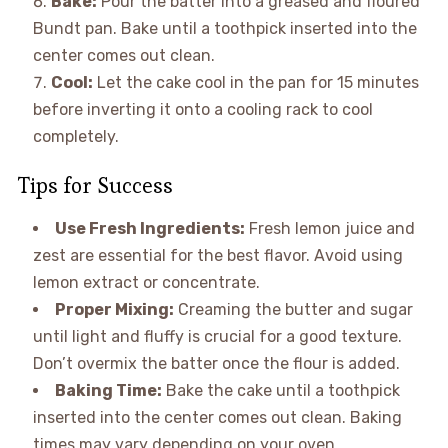
Bake:
Pour the batter into a greased and floured
Bundt pan. Bake until a toothpick inserted into the
center comes out clean.
Cool:
Let the cake cool in the pan for 15 minutes
before inverting it onto a cooling rack to cool
completely.
Tips for Success
Use Fresh Ingredients:
Fresh lemon juice and
zest are essential for the best flavor. Avoid using
lemon extract or concentrate.
Proper Mixing:
Creaming the butter and sugar
until light and fluffy is crucial for a good texture.
Don’t overmix the batter once the flour is added.
Baking Time:
Bake the cake until a toothpick
inserted into the center comes out clean. Baking
times may vary depending on your oven.