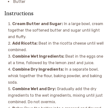
Butter
Instructions
Cream Butter and Sugar:
In a large bowl, cream
together the softened butter and sugar until light
and fluffy.
Add Ricotta:
Beat in the ricotta cheese until well
combined.
Combine Wet Ingredients:
Beat in the eggs one
at a time, followed by the lemon zest and juice.
Combine Dry Ingredients:
In a separate bowl,
whisk together the flour, baking powder, and baking
soda.
Combine Wet and Dry:
Gradually add the dry
ingredients to the wet ingredients, mixing until just
combined. Do not overmix.