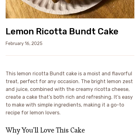
Lemon Ricotta Bundt Cake
February 16, 2025
This lemon ricotta Bundt cake is a moist and flavorful
treat, perfect for any occasion. The bright lemon zest
and juice, combined with the creamy ricotta cheese,
create a cake that’s both rich and refreshing. It’s easy
to make with simple ingredients, making it a go-to
recipe for lemon lovers.
Why You’ll Love This Cake