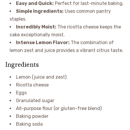
Easy and Quick:
Perfect for last-minute baking.
Simple Ingredients:
Uses common pantry
staples.
Incredibly Moist:
The ricotta cheese keeps the
cake exceptionally moist.
Intense Lemon Flavor:
The combination of
lemon zest and juice provides a vibrant citrus taste.
Ingredients
Lemon (juice and zest)
Ricotta cheese
Eggs
Granulated sugar
All-purpose flour (or gluten-free blend)
Baking powder
Baking soda