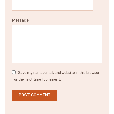
Message
Save my name, email, and website in this browser
for the next time I comment.