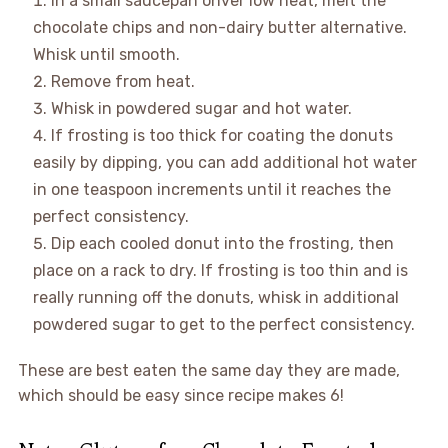
In a small saucepan onver low heat, melt the
chocolate chips and non-dairy butter alternative.
Whisk until smooth.
Remove from heat.
Whisk in powdered sugar and hot water.
If frosting is too thick for coating the donuts
easily by dipping, you can add additional hot water
in one teaspoon increments until it reaches the
perfect consistency.
Dip each cooled donut into the frosting, then
place on a rack to dry. If frosting is too thin and is
really running off the donuts, whisk in additional
powdered sugar to get to the perfect consistency.
These are best eaten the same day they are made,
which should be easy since recipe makes 6!