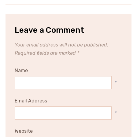
Leave a Comment
Your email address will not be published.
Required fields are marked
*
Name
*
Email Address
*
Website