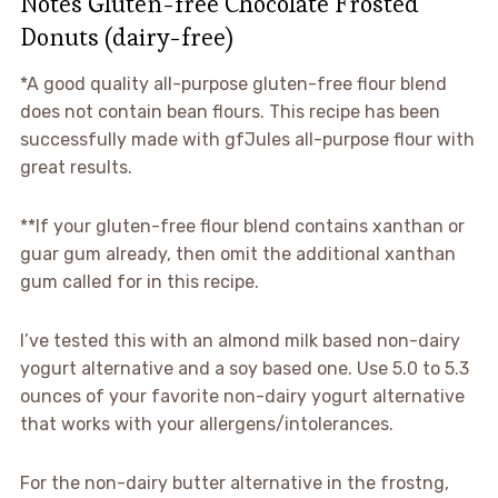
Notes Gluten-free Chocolate Frosted
Donuts (dairy-free)
*A good quality all-purpose gluten-free flour blend
does not contain bean flours. This recipe has been
successfully made with gfJules all-purpose flour with
great results.
**If your gluten-free flour blend contains xanthan or
guar gum already, then omit the additional xanthan
gum called for in this recipe.
I’ve tested this with an almond milk based non-dairy
yogurt alternative and a soy based one. Use 5.0 to 5.3
ounces of your favorite non-dairy yogurt alternative
that works with your allergens/intolerances.
For the non-dairy butter alternative in the frostng,