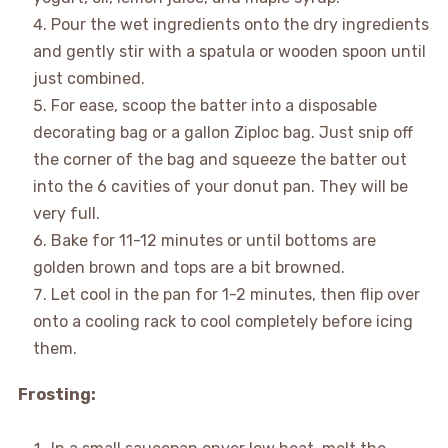
Pour the wet ingredients onto the dry ingredients
and gently stir with a spatula or wooden spoon until
just combined.
For ease, scoop the batter into a disposable
decorating bag or a gallon Ziploc bag. Just snip off
the corner of the bag and squeeze the batter out
into the 6 cavities of your donut pan. They will be
very full.
Bake for 11-12 minutes or until bottoms are
golden brown and tops are a bit browned.
Let cool in the pan for 1-2 minutes, then flip over
onto a cooling rack to cool completely before icing
them.
Frosting: