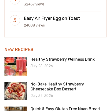
32457 views
Easy Air Fryer Egg on Toast
24008 views
NEW RECIPES
Healthy Strawberry Wellness Drink
July 28, 2026
No-Bake Healthy Strawberry
Cheesecake Box Dessert
July 25, 2026
Quick & Easy Gluten Free Naan Bread