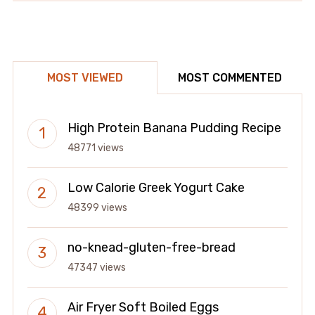
MOST VIEWED
MOST COMMENTED
High Protein Banana Pudding Recipe
48771 views
Low Calorie Greek Yogurt Cake
48399 views
no-knead-gluten-free-bread
47347 views
Air Fryer Soft Boiled Eggs