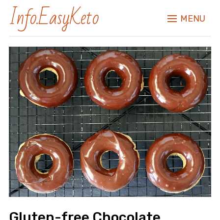
Info.EasyKeto
MENU
Gluten-free Chocolate