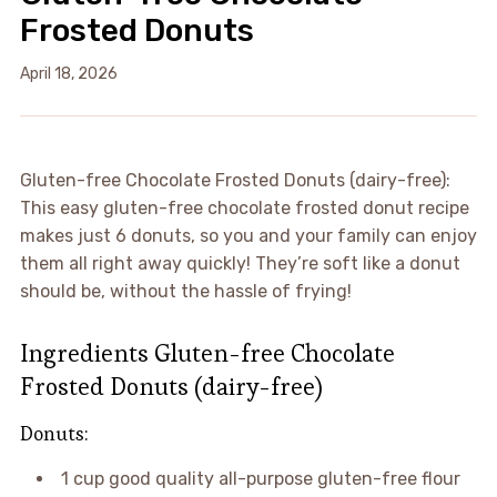
Frosted Donuts
April 18, 2026
Gluten-free Chocolate Frosted Donuts (dairy-free):
This easy gluten-free chocolate frosted donut recipe
makes just 6 donuts, so you and your family can enjoy
them all right away quickly! They’re soft like a donut
should be, without the hassle of frying!
Ingredients Gluten-free Chocolate
Frosted Donuts (dairy-free)
Donuts:
1 cup good quality all-purpose gluten-free flour