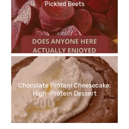
Pickled Beets
Chocolate Protein Cheesecake:
High-Protein Dessert