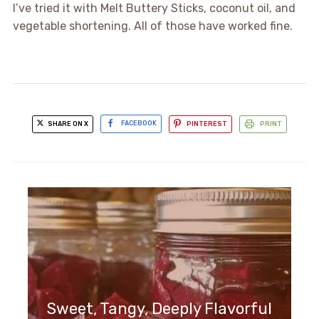
I’ve tried it with Melt Buttery Sticks, coconut oil, and
vegetable shortening. All of those have worked fine.
SHARE ON X
FACEBOOK
PINTEREST
PRINT
Sweet, Tangy, Deeply Flavorful