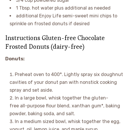
3/4 cup powdered sugar
1 Tbsp. hot water plus additional as needed
additional Enjoy Life semi-sweet mini chips to
sprinkle on frosted donuts if desired
Instructions Gluten-free Chocolate
Frosted Donuts (dairy-free)
Donuts:
Preheat oven to 400°. Lightly spray six doughnut
cavities of your donut pan with nonstick cooking
spray and set aside.
In a large bowl, whisk together the gluten-
free all-purpose flour blend, xanthan gum*, baking
powder, baking soda, and salt.
In a medium sized bowl, whisk together the egg,
yogurt, oil, lemon juice, and maple syrup.