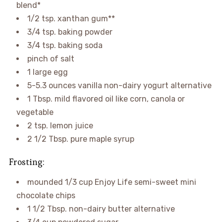
blend*
1/2 tsp. xanthan gum**
3/4 tsp. baking powder
3/4 tsp. baking soda
pinch of salt
1 large egg
5-5.3 ounces vanilla non-dairy yogurt alternative
1 Tbsp. mild flavored oil like corn, canola or
vegetable
2 tsp. lemon juice
2 1/2 Tbsp. pure maple syrup
Frosting:
mounded 1/3 cup Enjoy Life semi-sweet mini
chocolate chips
1 1/2 Tbsp. non-dairy butter alternative